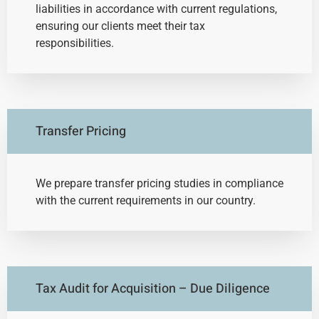
liabilities in accordance with current regulations,
ensuring our clients meet their tax
responsibilities.
Transfer Pricing
We prepare transfer pricing studies in compliance
with the current requirements in our country.
Tax Audit for Acquisition – Due Diligence