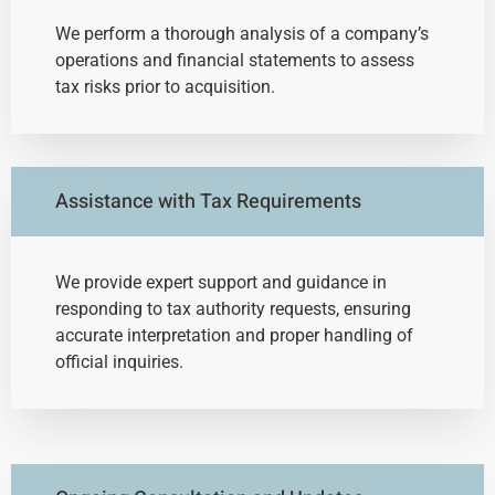
We perform a thorough analysis of a company’s
operations and financial statements to assess
tax risks prior to acquisition.
Assistance with Tax Requirements
We provide expert support and guidance in
responding to tax authority requests, ensuring
accurate interpretation and proper handling of
official inquiries.