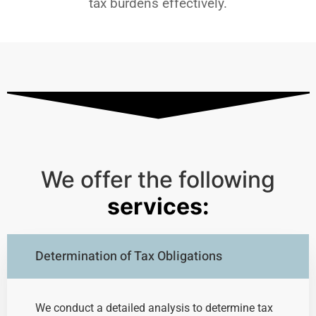
tax burdens effectively.
We offer the following
services:
Determination of Tax Obligations
We conduct a detailed analysis to determine tax