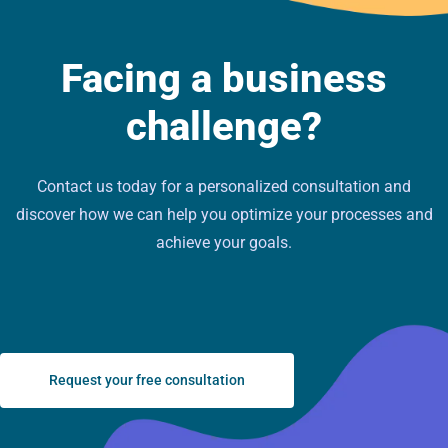
Facing a business
challenge?
Contact us today for a personalized consultation and
discover how we can help you optimize your processes and
achieve your goals.
Request your free consultation