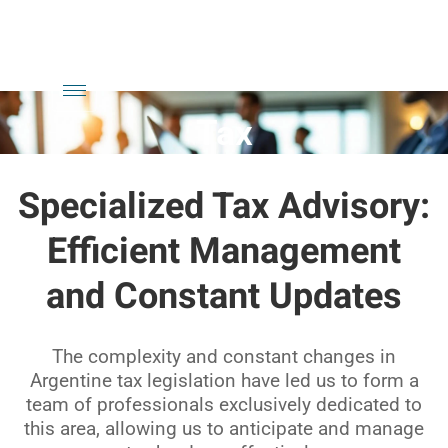
Skip
to
content
Tax
Specialized Tax Advisory:
Efficient Management
and Constant Updates
The complexity and constant changes in
Argentine tax legislation have led us to form a
team of professionals exclusively dedicated to
this area, allowing us to anticipate and manage