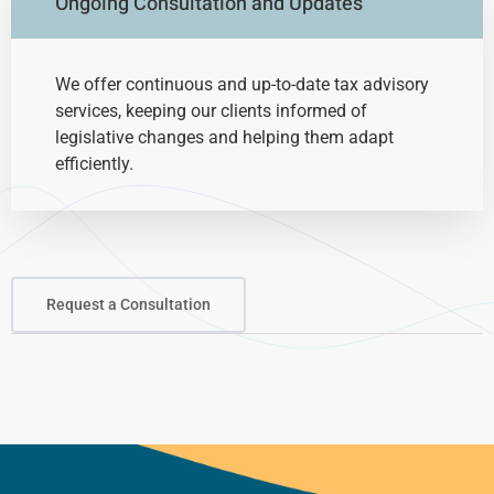
Ongoing Consultation and Updates
We offer continuous and up-to-date tax advisory
services, keeping our clients informed of
legislative changes and helping them adapt
efficiently.
Request a Consultation