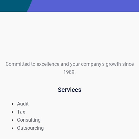
Committed to excellence and your company’s growth since
1989.
Services
Audit
Tax
Consulting
Outsourcing